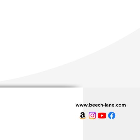
www.beech-lane.com