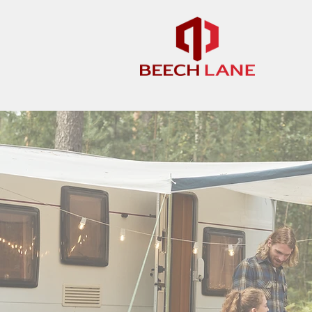
We pride ourselves on customer servi
reason and we will get back to you wi