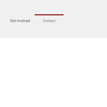
Get Involved
Contact