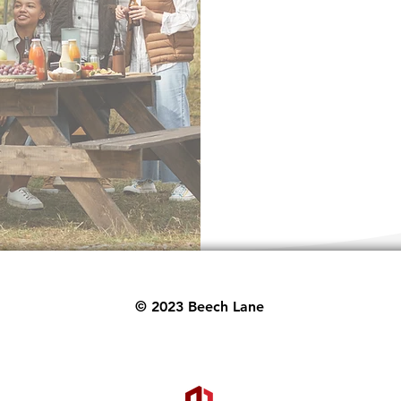
ith lifetime product
!
Send
© 2023 Beech Lane