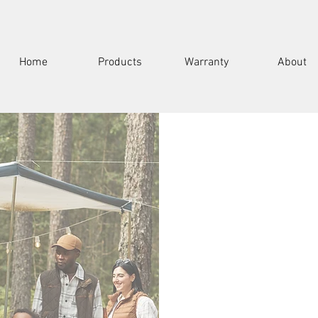
Home
Products
Warranty
About
Full Name
Email
Subject
ce. Contact us for any
thin 24 hours.
Message