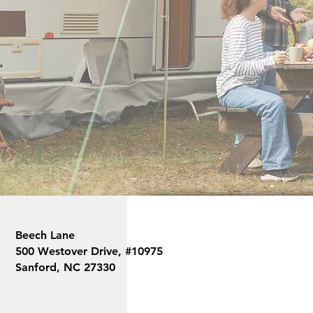
Beech Lane is a USA based company w
support. We are here to help anytime
Beech Lane
500 Westover Drive, #10975
Sanford, NC 27330