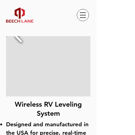
Wireless RV Leveling
System
Designed and manufactured in
the USA for precise, real-time