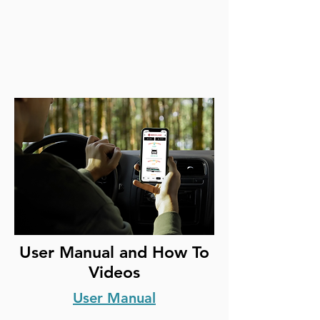
User Manual and How To
Videos
User Manual