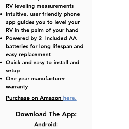
RV leveling measurements
Intuitive, user friendly phone
app guides you to level your
RV in the palm of your hand
Powered by 2 Included AA
batteries for long lifespan and
easy replacement
Quick and easy to install and
setup
One year manufacturer
warranty
Purchase on Amazon
here.
Download The App:
Android: