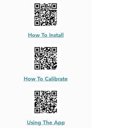
How To Install
How To Calibrate
Using The App